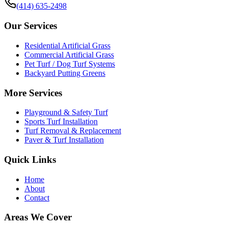
(414) 635-2498
Our Services
Residential Artificial Grass
Commercial Artificial Grass
Pet Turf / Dog Turf Systems
Backyard Putting Greens
More Services
Playground & Safety Turf
Sports Turf Installation
Turf Removal & Replacement
Paver & Turf Installation
Quick Links
Home
About
Contact
Areas We Cover