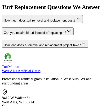
Turf Replacement Questions We Answer
How much does turf removal and replacement cost?
Can you repair old turf instead of replacing it?
How long does a removal and replacement project take?
TurfMotion
West Allis Artificial Grass
Professional artificial grass installation in West Allis, WI and
surrounding areas.
8412 W Walker St
West Allis, WI 53214