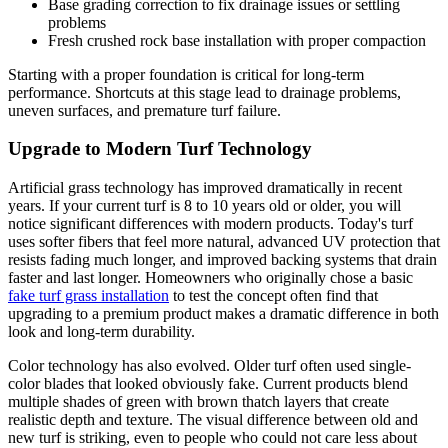
Base grading correction to fix drainage issues or settling
problems
Fresh crushed rock base installation with proper compaction
Starting with a proper foundation is critical for long-term
performance. Shortcuts at this stage lead to drainage problems,
uneven surfaces, and premature turf failure.
Upgrade to Modern Turf Technology
Artificial grass technology has improved dramatically in recent
years. If your current turf is 8 to 10 years old or older, you will
notice significant differences with modern products. Today's turf
uses softer fibers that feel more natural, advanced UV protection that
resists fading much longer, and improved backing systems that drain
faster and last longer. Homeowners who originally chose a basic
fake turf grass installation
to test the concept often find that
upgrading to a premium product makes a dramatic difference in both
look and long-term durability.
Color technology has also evolved. Older turf often used single-
color blades that looked obviously fake. Current products blend
multiple shades of green with brown thatch layers that create
realistic depth and texture. The visual difference between old and
new turf is striking, even to people who could not care less about