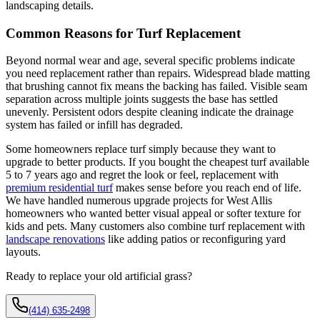
landscaping details.
Common Reasons for Turf Replacement
Beyond normal wear and age, several specific problems indicate
you need replacement rather than repairs. Widespread blade matting
that brushing cannot fix means the backing has failed. Visible seam
separation across multiple joints suggests the base has settled
unevenly. Persistent odors despite cleaning indicate the drainage
system has failed or infill has degraded.
Some homeowners replace turf simply because they want to
upgrade to better products. If you bought the cheapest turf available
5 to 7 years ago and regret the look or feel, replacement with
premium residential turf
makes sense before you reach end of life.
We have handled numerous upgrade projects for West Allis
homeowners who wanted better visual appeal or softer texture for
kids and pets. Many customers also combine turf replacement with
landscape renovations
like adding patios or reconfiguring yard
layouts.
Ready to replace your old artificial grass?
(414) 635-2498