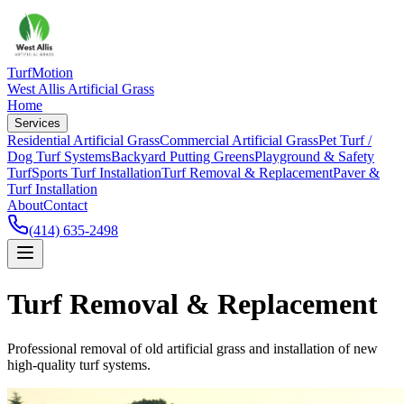
TurfMotion
West Allis Artificial Grass
Home
Services
Residential Artificial Grass
Commercial Artificial Grass
Pet Turf /
Dog Turf Systems
Backyard Putting Greens
Playground & Safety
Turf
Sports Turf Installation
Turf Removal & Replacement
Paver &
Turf Installation
About
Contact
(414) 635-2498
Turf Removal & Replacement
Professional removal of old artificial grass and installation of new
high-quality turf systems.