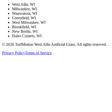
West Allis, WI
Milwaukee, WI
Wauwatosa, WI
Greenfield, WI
West Milwaukee, WI
Brookfield, WI
New Berlin, WI
Hales Corners, WI
©
2026
TurfMotion West Allis Artificial Grass. All rights reserved.
Privacy Policy
Terms of Service