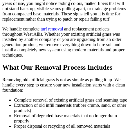
years of use, you might notice fading colors, matted fibers that will
not stand back up, visible seams pulling apart, or drainage problems
from compacted base materials. These signs tell you it is time for
replacement rather than trying to patch or repair failing turf.
We handle complete
turf removal
and replacement projects
throughout West Allis. Whether your existing artificial grass was
installed by another company or you are upgrading from an older
generation product, we remove everything down to bare soil and
install a completely new system using modern materials and proper
techniques.
What Our Removal Process Includes
Removing old artificial grass is not as simple as pulling it up. We
handle every step to ensure your new installation starts with a clean
foundation:
Complete removal of existing artificial grass and seaming tape
Extraction of old infill materials (rubber crumb, sand, or other
products)
Removal of degraded base materials that no longer drain
properly
Proper disposal or recycling of all removed materials