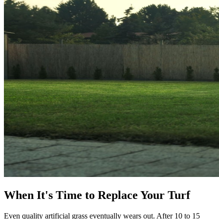
When It's Time to Replace Your Turf
Even quality artificial grass eventually wears out. After 10 to 15